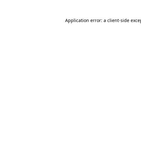
Application error: a client-side exc