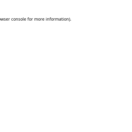
owser console for more information)
.