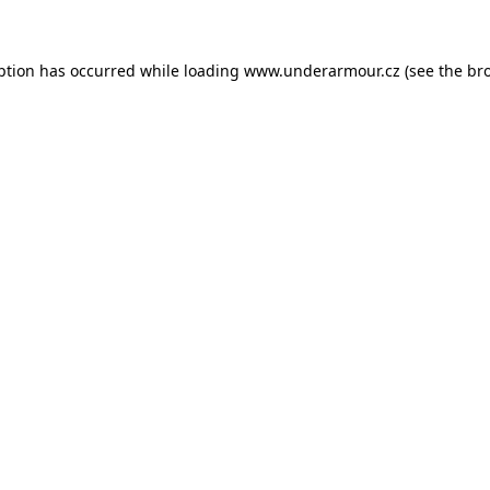
eption has occurred
while loading
www.underarmour.cz
(see the br