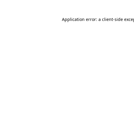
Application error: a client-side exc