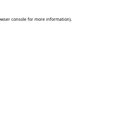
owser console for more information)
.