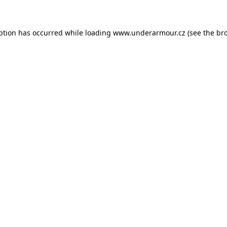
eption has occurred
while loading
www.underarmour.cz
(see the br