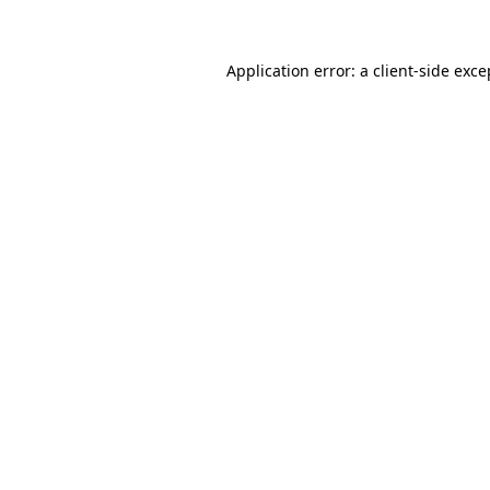
Application error: a client-side exc