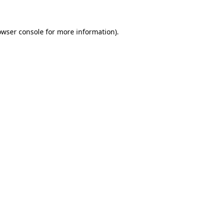
owser console for more information)
.