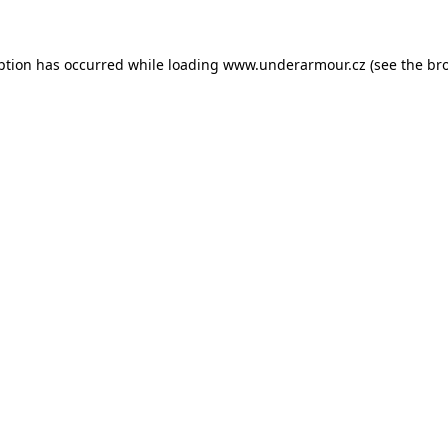
eption has occurred
while loading
www.underarmour.cz
(see the br