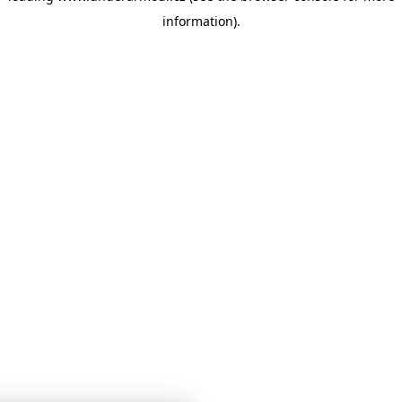
information)
.