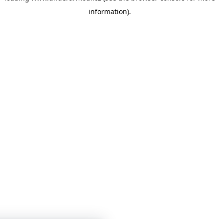
information)
.