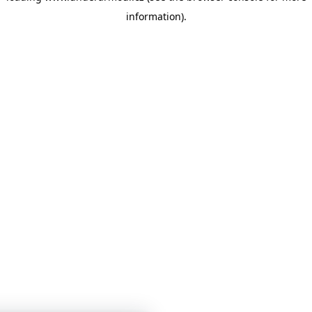
information)
.