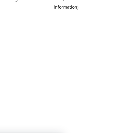
information)
.