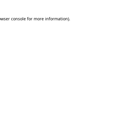
owser console for more information)
.