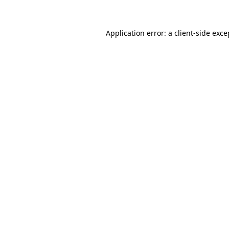
Application error: a client-side exc