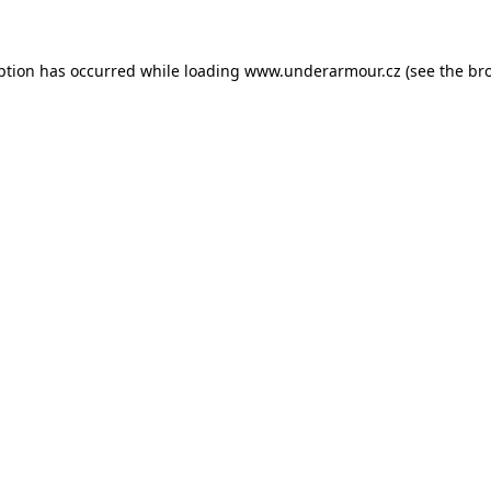
eption has occurred
while loading
www.underarmour.cz
(see the br