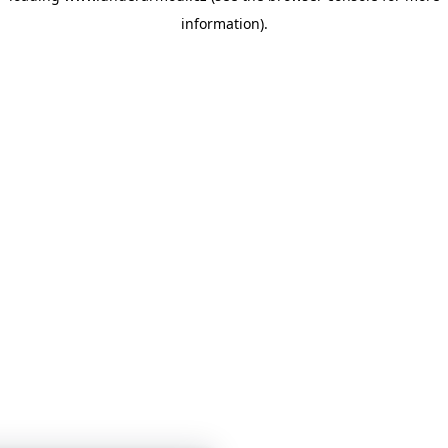
information)
.