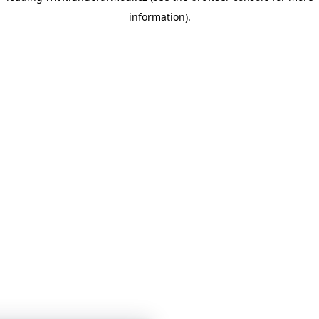
information)
.