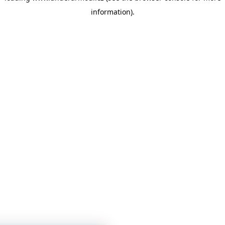
information)
.