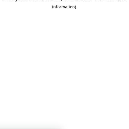
information)
.