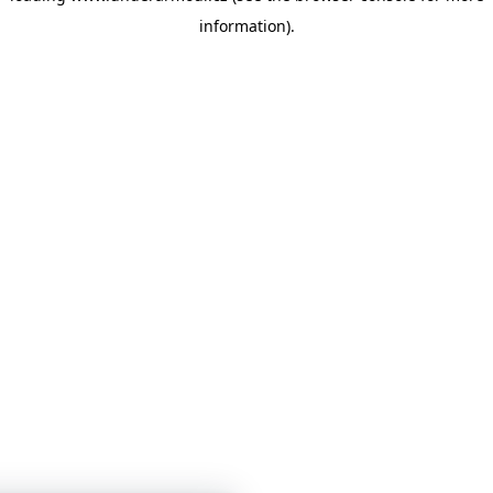
information)
.