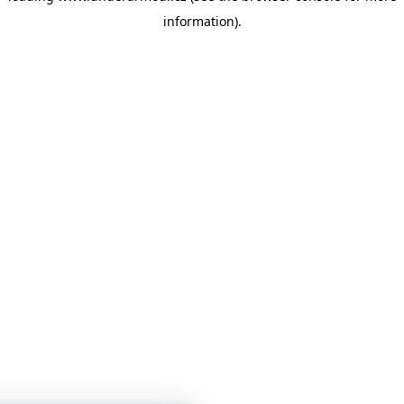
information)
.