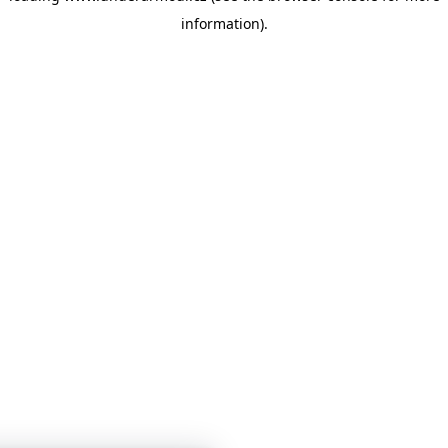
information)
.