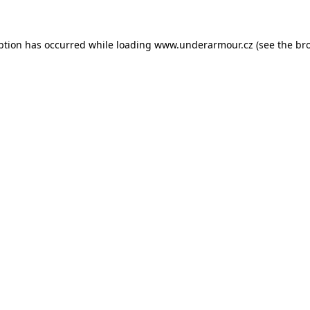
eption has occurred
while loading
www.underarmour.cz
(see the br