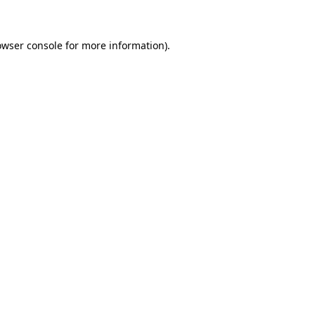
owser console for more information)
.