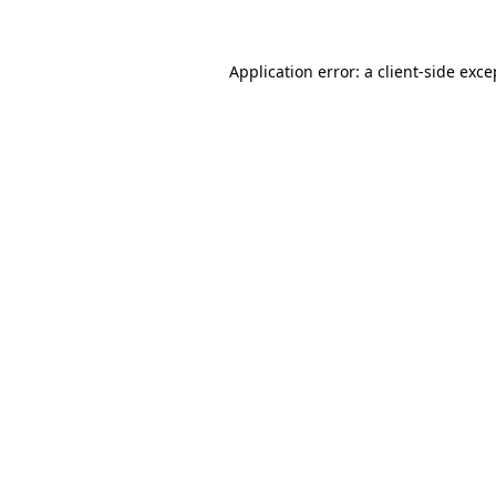
Application error: a client-side exc