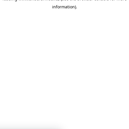
information)
.