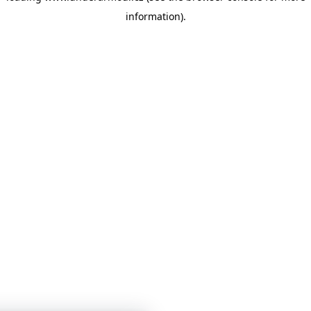
information)
.