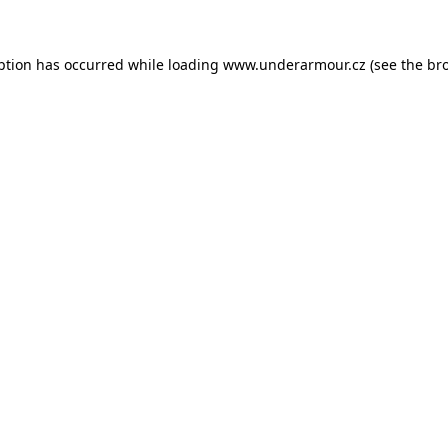
eption has occurred
while loading
www.underarmour.cz
(see the br