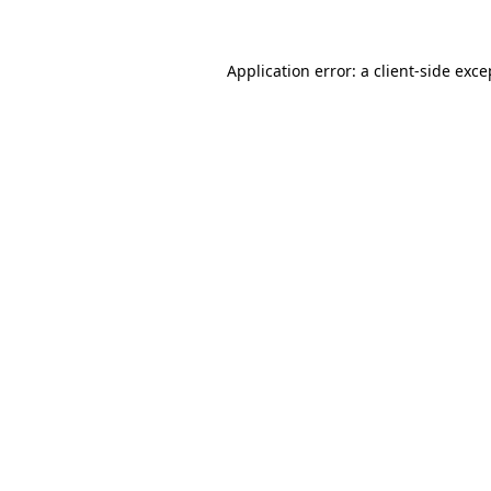
Application error: a client-side exc