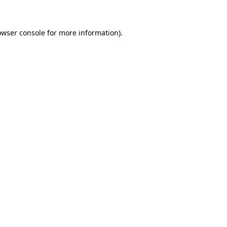
owser console for more information)
.