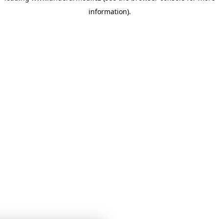
information)
.