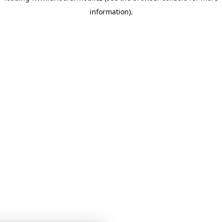
information)
.