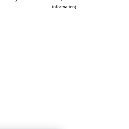
information)
.