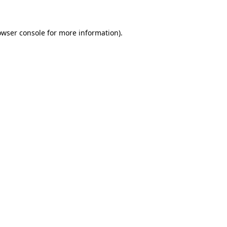
owser console for more information)
.