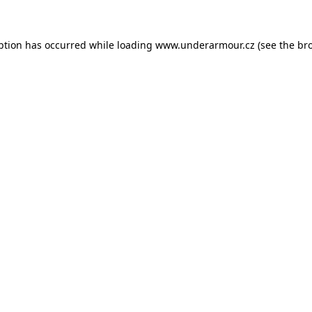
eption has occurred
while loading
www.underarmour.cz
(see the br