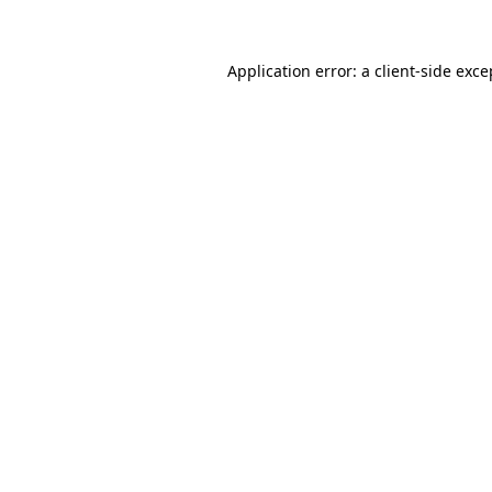
Application error: a client-side exc