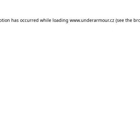
eption has occurred
while loading
www.underarmour.cz
(see the br