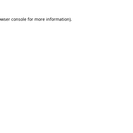
owser console for more information)
.