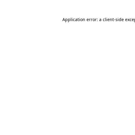
Application error: a client-side exc