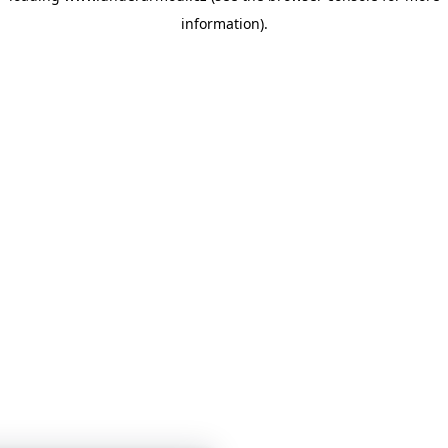
information)
.