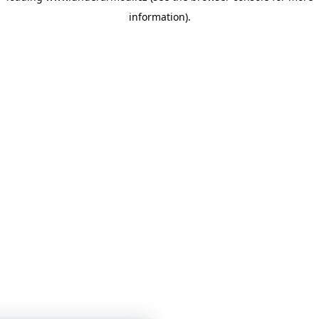
information)
.