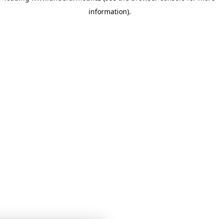
information)
.