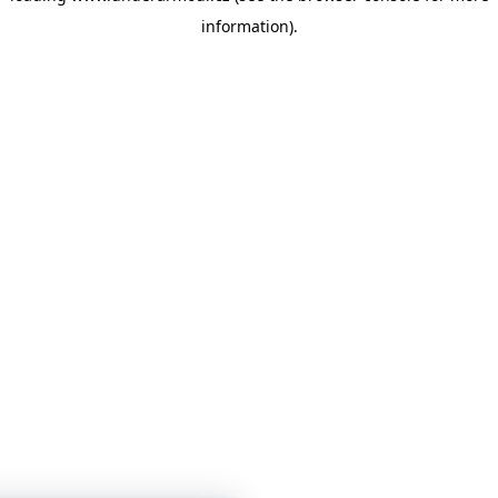
information)
.