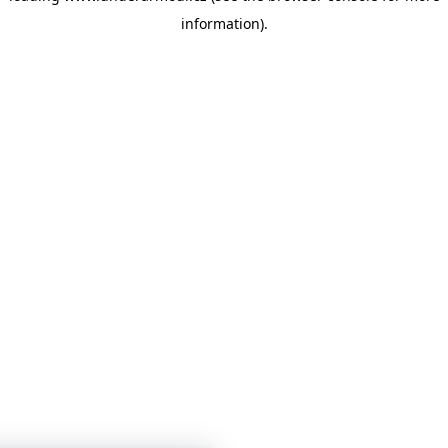
information)
.