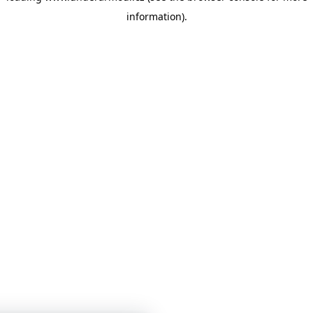
information)
.