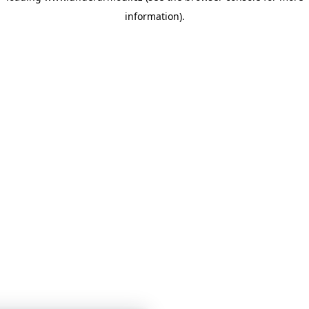
information)
.