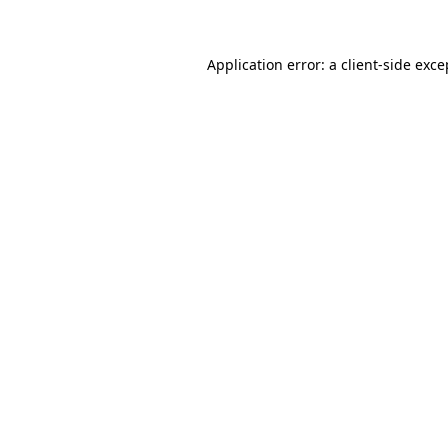
Application error: a client-side exc