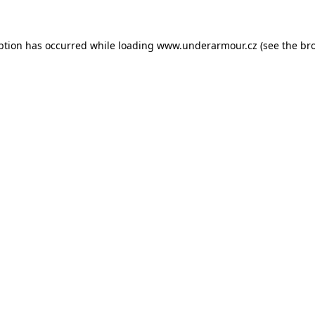
eption has occurred
while loading
www.underarmour.cz
(see the br