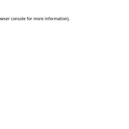
owser console for more information)
.