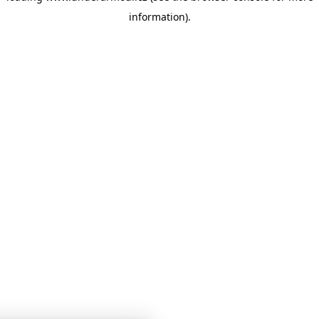
information)
.