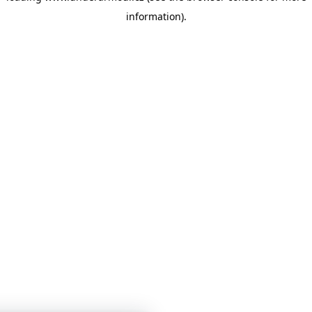
information)
.