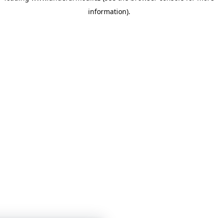
information)
.