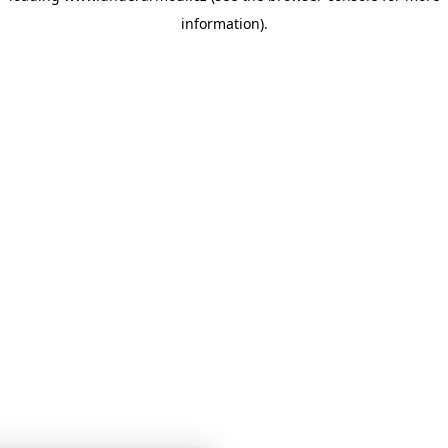
information)
.