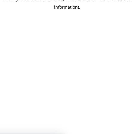
information)
.