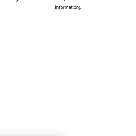
information)
.