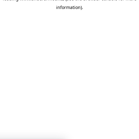
information)
.