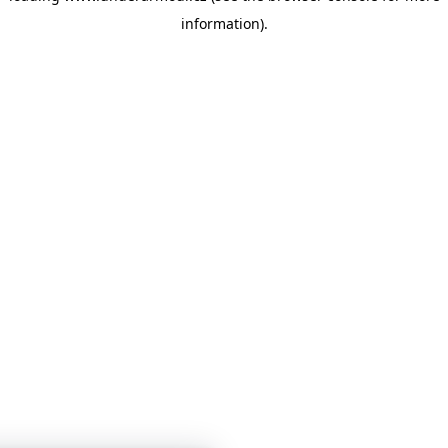
information)
.