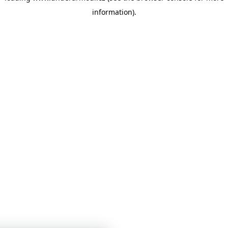
information)
.