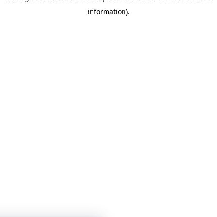
information)
.