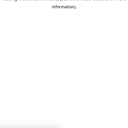
information)
.