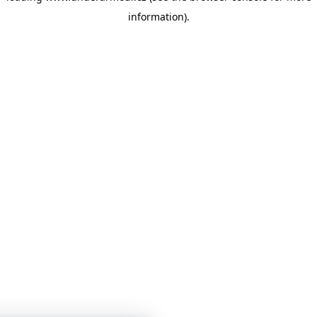
information)
.