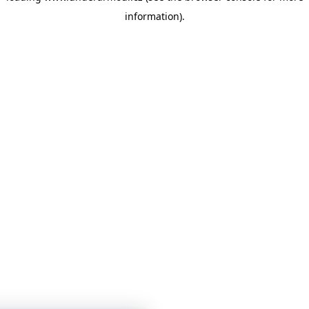
information)
.