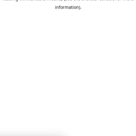
information)
.