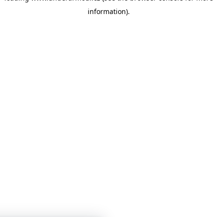
information)
.