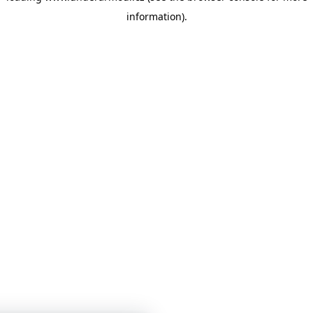
information)
.