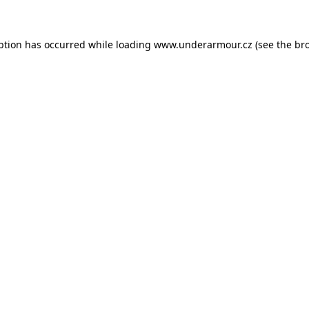
eption has occurred
while loading
www.underarmour.cz
(see the br