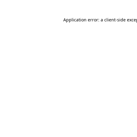
Application error: a client-side exc