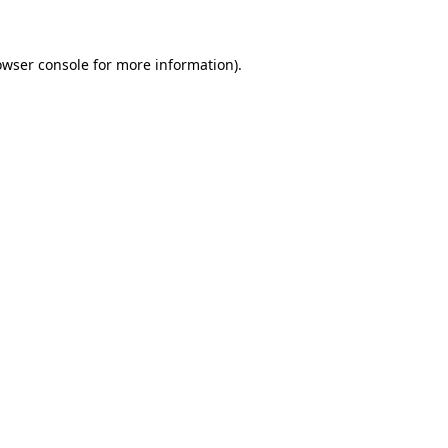
owser console for more information)
.