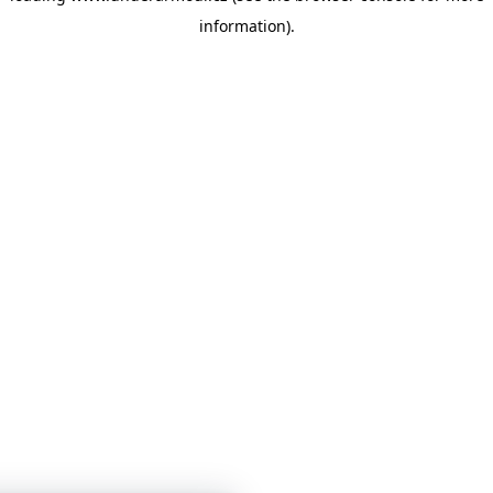
information)
.